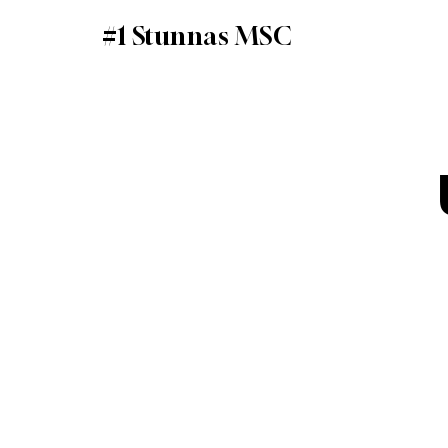
#1 Stunnas MSC