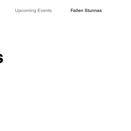
Upcoming Events
Fallen Stunnas
s