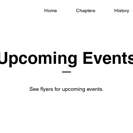
Home
Chapters
History
Upcoming Event
See flyers for upcoming events.