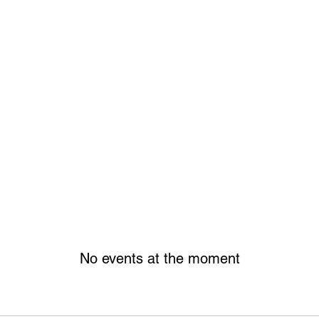
No events at the moment