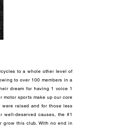
rcycles to a whole other level of
Growing to over 100 members in a
heir dream for having 1 voice 1
or motor sports make up our core
 were raised and for those less
or well-deserved causes, the #1
r grow this club. With no end in