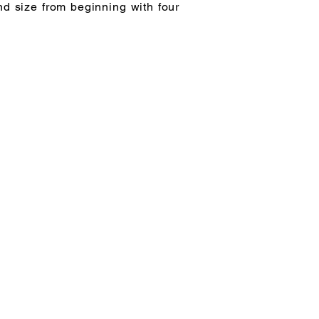
nd size from beginning with four