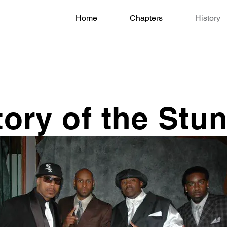
Home
Chapters
History
tory of the Stu