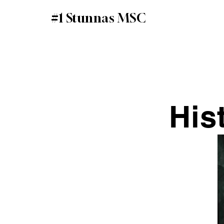
#1 Stunnas MSC
His