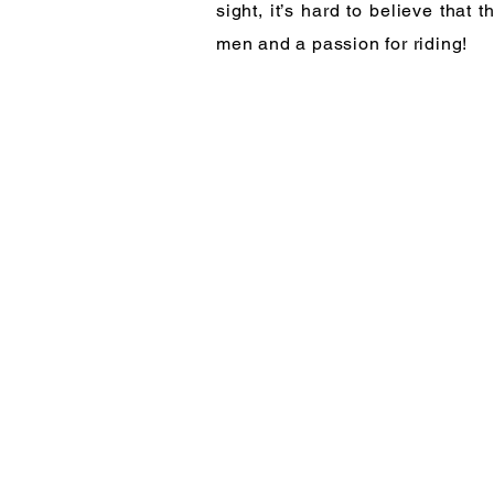
sight, it’s hard to believe tha
men and a passion for riding!