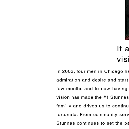
It 
vis
In 2003, four men in Chicago had
admiration and desire and start
few months and to now having o
vision has made the #1 Stunnas 
fam1ly and drives us to contin
fortunate. From community serv
Stunnas continues to set the pa