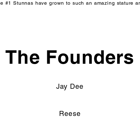
t the #1 Stunnas have grown to such an amazing stature a
The Founders
Jay Dee
Reese