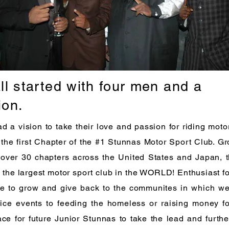
all started with four men and a
ion.
 a vision to take their love and passion for riding moto
 the first Chapter of the #1 Stunnas Motor Sport Club. 
ver 30 chapters across the United States and Japan, t
the largest motor sport club in the WORLD! Enthusiast f
ue to grow and give back to the communites in which we
ice events to feeding the homeless or raising money f
ce for future Junior Stunnas to take the lead and furthe