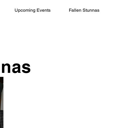
Upcoming Events
Fallen Stunnas
nnas